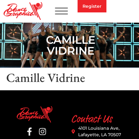
Register
CAMILLE
VIDRINE
Camille Vidrine
Contact Us
4101 Louisiana Ave,
Lafayette, LA 70507