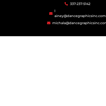
337-237-5142​​​
l​
ainey@dancegraphicsinc.com
michala@dancegraphicsinc.co