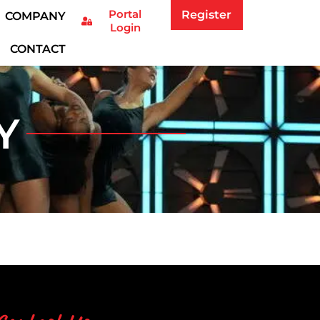
Portal
Register
COMPANY
Login
CONTACT
Y