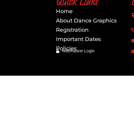
Quick Links
Home
About Dance Graphics
Registration
Important Dates
Policies
Webmaster Login