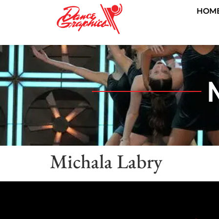
HOM
Michala Labry