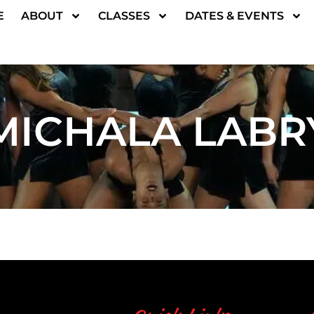
E
ABOUT
CLASSES
DATES & EVENTS
MICHALA LABR