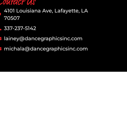
Contact Us
4101 Louisiana Ave, Lafayette, LA
70507
337-237-5142​​​
l​
ainey@dancegraphicsinc.com
michala@dancegraphicsinc.com